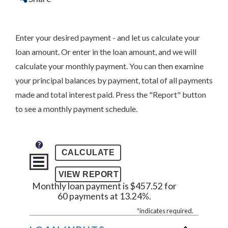
Enter your desired payment - and let us calculate your
loan amount. Or enter in the loan amount, and we will
calculate your monthly payment. You can then examine
your principal balances by payment, total of all payments
made and total interest paid. Press the "Report" button
to see a monthly payment schedule.
?
Monthly loan payment is $457.52 for
60 payments at 13.24%.
*
indicates required.