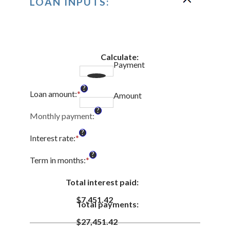
LOAN INPUTS:
Calculate
:
Payment
?
Loan amount
:
*
Enter
Amount
an
?
amount
Monthly payment
:
between
?
$0
Interest rate
:
*
Enter
and
an
?
$100,000,000
amount
Term in months
:
*
Enter
between
an
0%
amount
Total interest paid
:
and
between
36%
$7,451.42
1
Total payments
:
and
480
$27,451.42