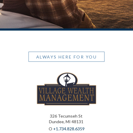
ALWAYS HERE FOR YOU
326 Tecumseh St
Dundee, MI 48131
O
+1.734.828.6359