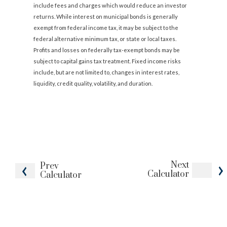
include fees and charges which would reduce an investor
returns. While interest on municipal bonds is generally
exempt from federal income tax, it may be subject to the
federal alternative minimum tax, or state or local taxes.
Profits and losses on federally tax-exempt bonds may be
subject to capital gains tax treatment. Fixed income risks
include, but are not limited to, changes in interest rates,
liquidity, credit quality, volatility, and duration.
Next
Prev
Calculator
Calculator