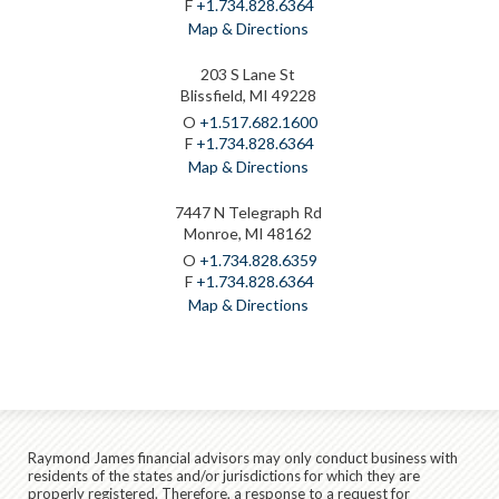
F
+1.734.828.6364
Map & Directions
203 S Lane St
Blissfield, MI 49228
O
+1.517.682.1600
F
+1.734.828.6364
Map & Directions
7447 N Telegraph Rd
Monroe, MI 48162
O
+1.734.828.6359
F
+1.734.828.6364
Map & Directions
Raymond James financial advisors may only conduct business with
residents of the states and/or jurisdictions for which they are
properly registered. Therefore, a response to a request for