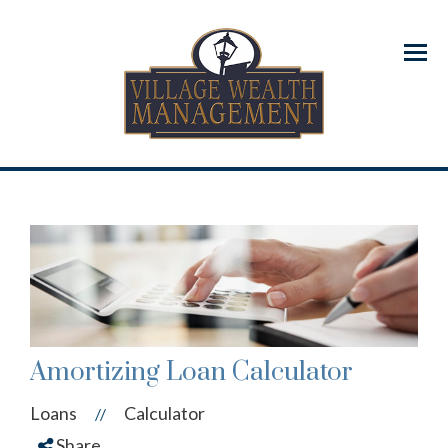
Menu
Amortizing Loan Calculator
Loans
Calculator
//
Share