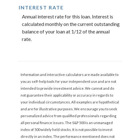
INTEREST RATE
Annual interest rate for this loan. Interest is
calculated monthly on the current outstanding
balance of your loan at 1/12 of the annual
rate.
Information and interactive calculators are made available to
you as self-help tools for your independent use and are not
intended to provide investment advice. We cannot and do
not guarantee their applicability or accuracy in regards to
your individual circumstances. All examples are hypothetical
and are for illustrative purposes. We encourage you to seek
personalized advice from qualified professionals regarding
all personal finance issues. The S&P 500 is an unmanaged
index of 500 widely held stocks. It is not possible to invest
directly in an index. The performance mentioned does not