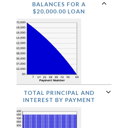
BALANCES FOR A
$20,000.00 LOAN
TOTAL PRINCIPAL AND
INTEREST BY PAYMENT