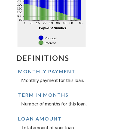
DEFINITIONS
MONTHLY PAYMENT
Monthly payment for this loan.
TERM IN MONTHS
Number of months for this loan.
LOAN AMOUNT
Total amount of your loan.