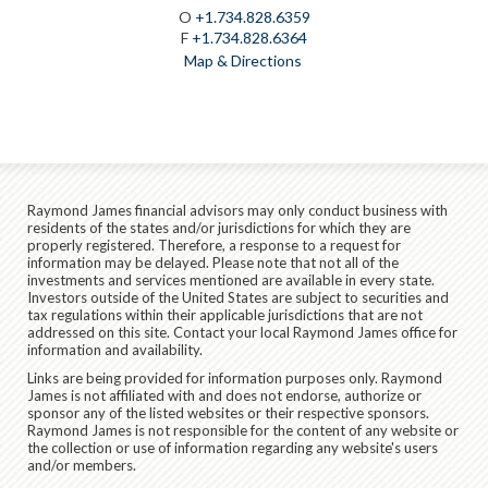
O
+1.734.828.6359
F
+1.734.828.6364
Map & Directions
Raymond James financial advisors may only conduct business with
residents of the states and/or jurisdictions for which they are
properly registered. Therefore, a response to a request for
information may be delayed. Please note that not all of the
investments and services mentioned are available in every state.
Investors outside of the United States are subject to securities and
tax regulations within their applicable jurisdictions that are not
addressed on this site. Contact your local Raymond James office for
information and availability.
Links are being provided for information purposes only. Raymond
James is not affiliated with and does not endorse, authorize or
sponsor any of the listed websites or their respective sponsors.
Raymond James is not responsible for the content of any website or
the collection or use of information regarding any website's users
and/or members.