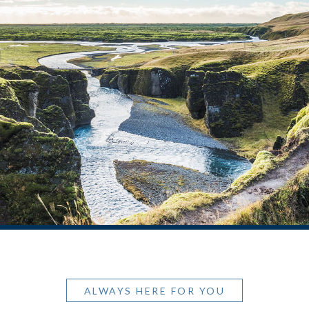
ALWAYS HERE FOR YOU