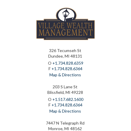
326 Tecumseh St
Dundee, MI 48131
O
+1.734.828.6359
F
+1.734.828.6364
Map & Directions
203 S Lane St
Blissfield, MI 49228
O
+1.517.682.1600
F
+1.734.828.6364
Map & Directions
7447 N Telegraph Rd
Monroe, MI 48162