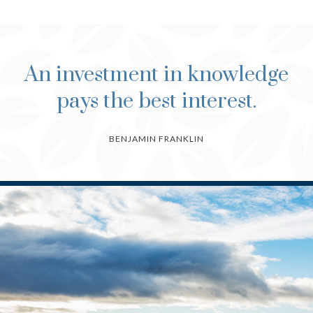
An investment in knowledge
pays the best interest.
BENJAMIN FRANKLIN