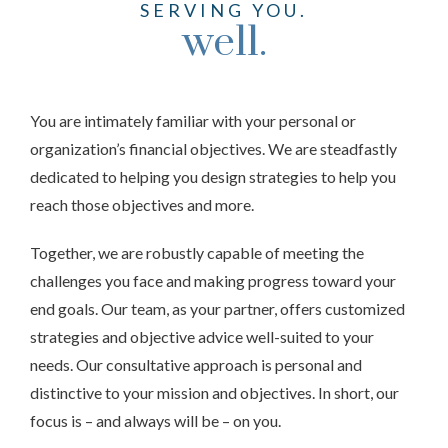
SERVING YOU.
well.
You are intimately familiar with your personal or
organization’s financial objectives. We are steadfastly
dedicated to helping you design strategies to help you
reach those objectives and more.
Together, we are robustly capable of meeting the
challenges you face and making progress toward your
end goals. Our team, as your partner, offers customized
strategies and objective advice well-suited to your
needs. Our consultative approach is personal and
distinctive to your mission and objectives. In short, our
focus is – and always will be – on you.