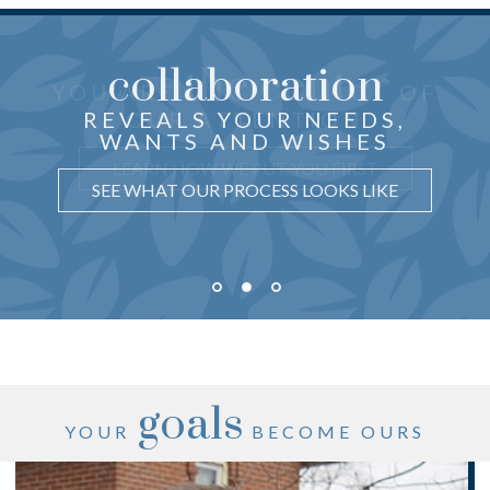
collaboration
the center
THOUGHTFUL ADVICE
YOU ARE
OF
just for you
CRAFTED
REVEALS YOUR NEEDS,
OUR ATTENTION
WANTS AND WISHES
UNDERSTAND WHY IT MATTERS
LEARN HOW WE PUT YOU FIRST
SEE WHAT OUR PROCESS LOOKS LIKE
goals
YOUR
BECOME OURS