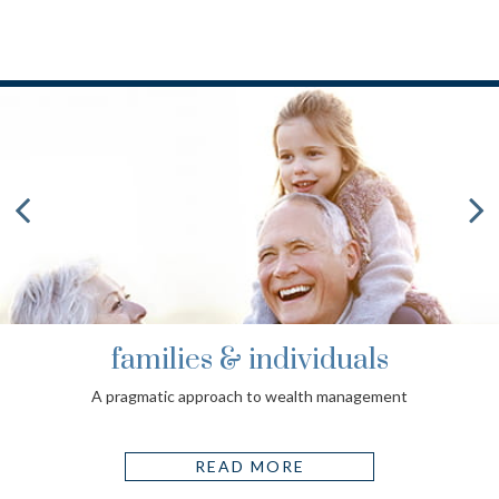
families & individuals
A pragmatic approach to wealth management
READ MORE