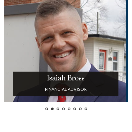
Isaiah
Bross
FINANCIAL ADVISOR