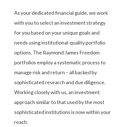
As your dedicated financial guide, we work
with you to select an investment strategy
for you based on your unique goals and
needs using institutional-quality portfolio
options. The Raymond James Freedom
portfolios employ a systematic process to
manage risk and return – all backed by
sophisticated research and due diligence.
Working closely with us, an investment
approach similar to that used by the most
sophisticated institutions is now within your
reach.