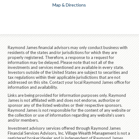
Map & Directions
Raymond James financial advisors may only conduct business with
residents of the states and/or jurisdictions for which they are
properly registered. Therefore, a response to a request for
information may be delayed. Please note that not all of the
investments and services mentioned are available in every state.
Investors outside of the United States are subject to securities and
tax regulations within their applicable jurisdictions that are not
addressed on this site. Contact your local Raymond James office for
information and availability.
Links are being provided for information purposes only. Raymond
James is not affiliated with and does not endorse, authorize or
sponsor any of the listed websites or their respective sponsors.
Raymond James is not responsible for the content of any website or
the collection or use of information regarding any website's users
and/or members.
Investment advisory services offered through Raymond James
Financial Services Advisors, Inc. Village Wealth Management is not a
registered broker/dealer and is independent of Raymond James