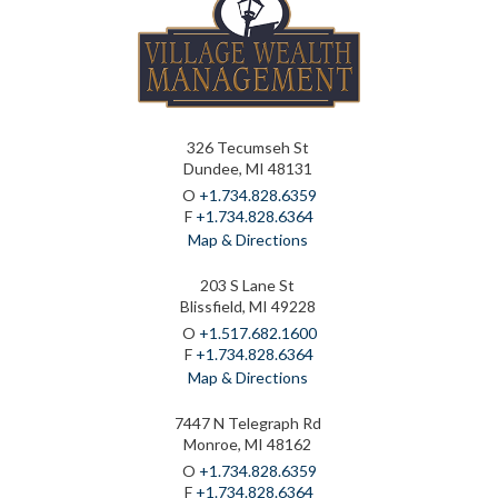
326 Tecumseh St
Dundee, MI 48131
O
+1.734.828.6359
F
+1.734.828.6364
Map & Directions
203 S Lane St
Blissfield, MI 49228
O
+1.517.682.1600
F
+1.734.828.6364
Map & Directions
7447 N Telegraph Rd
Monroe, MI 48162
O
+1.734.828.6359
F
+1.734.828.6364