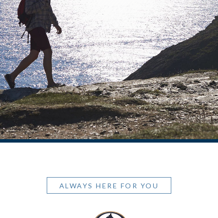
ALWAYS HERE FOR YOU