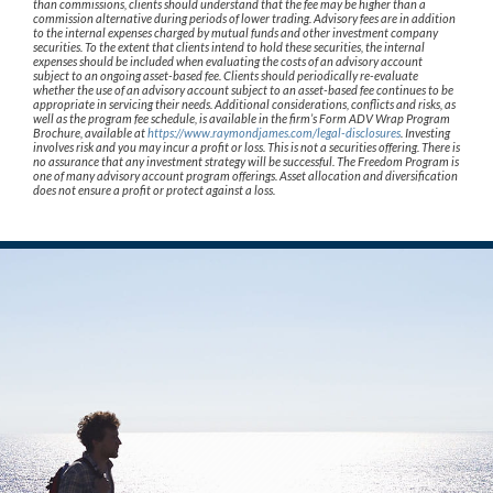
than commissions, clients should understand that the fee may be higher than a
commission alternative during periods of lower trading. Advisory fees are in addition
to the internal expenses charged by mutual funds and other investment company
securities. To the extent that clients intend to hold these securities, the internal
expenses should be included when evaluating the costs of an advisory account
subject to an ongoing asset-based fee. Clients should periodically re-evaluate
whether the use of an advisory account subject to an asset-based fee continues to be
appropriate in servicing their needs. Additional considerations, conflicts and risks, as
well as the program fee schedule, is available in the firm’s Form ADV Wrap Program
Brochure, available at
https://www.raymondjames.com/legal-disclosures
. Investing
involves risk and you may incur a profit or loss. This is not a securities offering. There is
no assurance that any investment strategy will be successful. The Freedom Program is
one of many advisory account program offerings. Asset allocation and diversification
does not ensure a profit or protect against a loss.