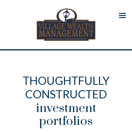
Menu
THOUGHTFULLY
CONSTRUCTED
investment
portfolios