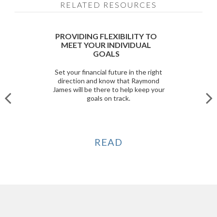
RELATED RESOURCES
PROVIDING FLEXIBILITY TO
MEET YOUR INDIVIDUAL
GOALS
Set your financial future in the right
direction and know that Raymond
James will be there to help keep your
goals on track.
READ