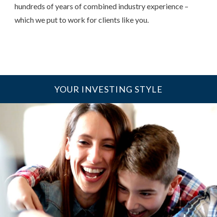
hundreds of years of combined industry experience –
which we put to work for clients like you.
YOUR INVESTING STYLE