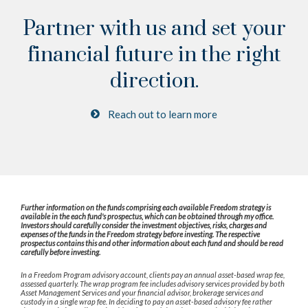
Partner with us and set your
financial future
in the right
direction.
Reach out to learn more
Further information on the funds comprising each available Freedom strategy is
available in the each fund's prospectus, which can be obtained through my office.
Investors should carefully consider the investment objectives, risks, charges and
expenses of the funds in the Freedom strategy before investing. The respective
prospectus contains this and other information about each fund and should be read
carefully before investing.
In a Freedom Program advisory account, clients pay an annual asset-based wrap fee,
assessed quarterly. The wrap program fee includes advisory services provided by both
Asset Management Services and your financial advisor, brokerage services and
custody in a single wrap fee. In deciding to pay an asset-based advisory fee rather