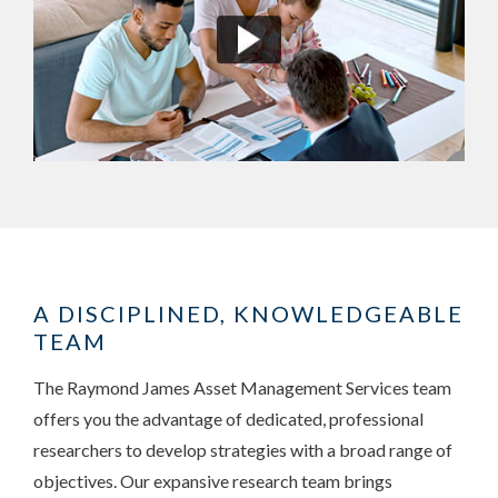
A DISCIPLINED, KNOWLEDGEABLE
TEAM
The Raymond James Asset Management Services team
offers you the advantage of dedicated, professional
researchers to develop strategies with a broad range of
objectives. Our expansive research team brings