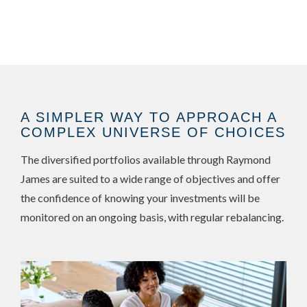
A SIMPLER WAY TO APPROACH A
COMPLEX UNIVERSE OF CHOICES
The diversified portfolios available through Raymond
James are suited to a wide range of objectives and offer
the confidence of knowing your investments will be
monitored on an ongoing basis, with regular rebalancing.