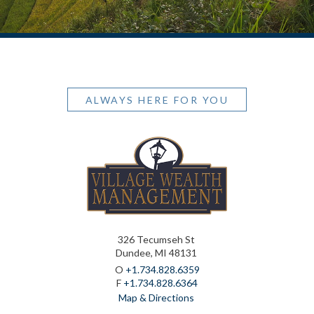
ALWAYS HERE FOR YOU
326 Tecumseh St
Dundee, MI 48131
O
+1.734.828.6359
F
+1.734.828.6364
Map & Directions