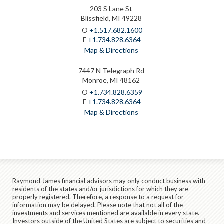
203 S Lane St
Blissfield, MI 49228
O
+1.517.682.1600
F
+1.734.828.6364
Map & Directions
7447 N Telegraph Rd
Monroe, MI 48162
O
+1.734.828.6359
F
+1.734.828.6364
Map & Directions
Raymond James financial advisors may only conduct business with
residents of the states and/or jurisdictions for which they are
properly registered. Therefore, a response to a request for
information may be delayed. Please note that not all of the
investments and services mentioned are available in every state.
Investors outside of the United States are subject to securities and