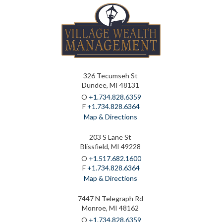
326 Tecumseh St
Dundee, MI 48131
O
+1.734.828.6359
F
+1.734.828.6364
Map & Directions
203 S Lane St
Blissfield, MI 49228
O
+1.517.682.1600
F
+1.734.828.6364
Map & Directions
7447 N Telegraph Rd
Monroe, MI 48162
O
+1.734.828.6359