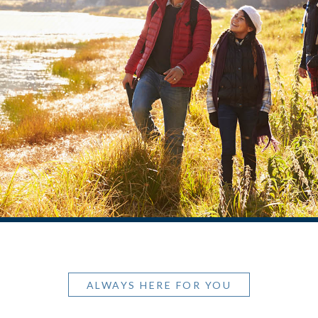
ALWAYS HERE FOR YOU