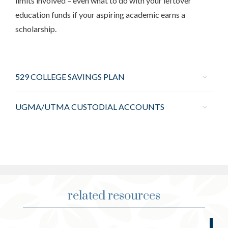
limits involved – even what to do with your leftover
education funds if your aspiring academic earns a
scholarship.
529 COLLEGE SAVINGS PLAN
UGMA/UTMA CUSTODIAL ACCOUNTS
related resources