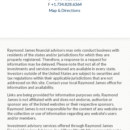
F
+1.734.828.6364
Map & Directions
Raymond James financial advisors may only conduct business with
residents of the states and/or jurisdictions for which they are
properly registered. Therefore, a response to a request for
information may be delayed. Please note that not all of the
investments and services mentioned are available in every state.
Investors outside of the United States are subject to securities and
tax regulations within their applicable jurisdictions that are not
addressed on this site. Contact your local Raymond James office for
information and availability.
Links are being provided for information purposes only. Raymond
James is not affiliated with and does not endorse, authorize or
sponsor any of the listed websites or their respective sponsors.
Raymond James is not responsible for the content of any website or
the collection or use of information regarding any website's users
and/or members.
Investment advisory services offered through Raymond James