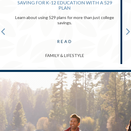
SAVING FOR K-12 EDUCATION WITH A 529
PLAN
Learn about using 529 plans for more than just college
savings.
READ
FAMILY & LIFESTYLE