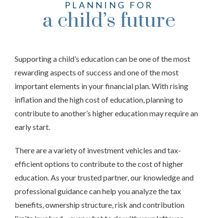
PLANNING FOR
a child’s future
Supporting a child’s education can be one of the most
rewarding aspects of success and one of the most
important elements in your financial plan. With rising
inflation and the high cost of education, planning to
contribute to another’s higher education may require an
early start.
There are a variety of investment vehicles and tax-
efficient options to contribute to the cost of higher
education. As your trusted partner, our knowledge and
professional guidance can help you analyze the tax
benefits, ownership structure, risk and contribution