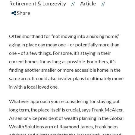
Retirement & Longevity
Article
//
//
Share
Often shorthand for “not moving into a nursing home,”
aging in place can mean one – or potentially more than
one – of a few things. For some, it’s staying in their
current homes for as long as possible. For others, it’s
finding another smaller or more accessible home in the
same area. It could also involve plans to ultimately move
in with a local loved one.
Whatever approach you’re considering for staying put
long term, the place itself is crucial, says Frank McAleer.
As senior vice president of wealth planning in the Global
Wealth Solutions arm of Raymond James, Frank helps
advisors and clients navigate the increasingly entwined