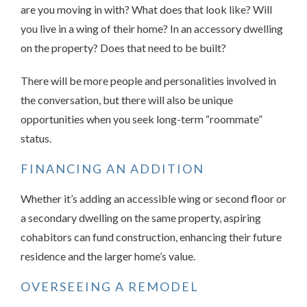
are you moving in with? What does that look like? Will
you live in a wing of their home? In an accessory dwelling
on the property? Does that need to be built?
There will be more people and personalities involved in
the conversation, but there will also be unique
opportunities when you seek long-term “roommate”
status.
FINANCING AN ADDITION
Whether it’s adding an accessible wing or second floor or
a secondary dwelling on the same property, aspiring
cohabitors can fund construction, enhancing their future
residence and the larger home’s value.
OVERSEEING A REMODEL