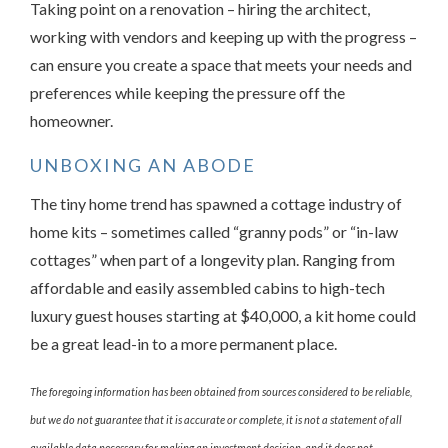
Taking point on a renovation – hiring the architect,
working with vendors and keeping up with the progress –
can ensure you create a space that meets your needs and
preferences while keeping the pressure off the
homeowner.
UNBOXING AN ABODE
The tiny home trend has spawned a cottage industry of
home kits – sometimes called “granny pods” or “in-law
cottages” when part of a longevity plan. Ranging from
affordable and easily assembled cabins to high-tech
luxury guest houses starting at $40,000, a kit home could
be a great lead-in to a more permanent place.
The foregoing information has been obtained from sources considered to be reliable,
but we do not guarantee that it is accurate or complete, it is not a statement of all
available data necessary for making an investment decision, and it does not