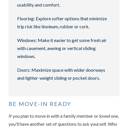
usability and comfort.
Flooring: Explore softer options that minimize
trip risk like linoleum, rubber or cork.
Windows: Make it easier to get some fresh air
with casement, awning or vertical sliding
windows.
Doors: Maximize space with wider doorways
and lighter-weight sliding or pocket doors.
BE MOVE-IN READY
If you plan to move in with a family member or loved one,
you’ll have another set of questions to ask yourself. Who