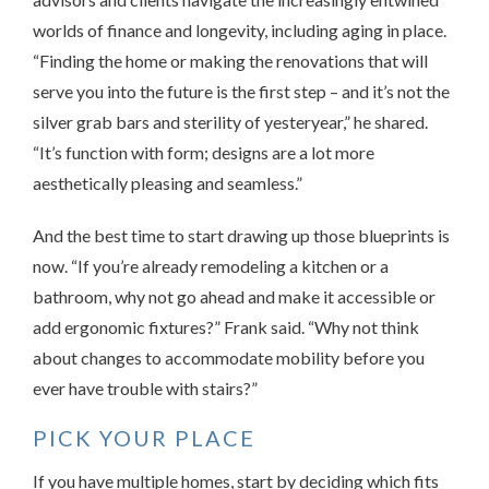
worlds of finance and longevity, including aging in place.
“Finding the home or making the renovations that will
serve you into the future is the first step – and it’s not the
silver grab bars and sterility of yesteryear,” he shared.
“It’s function with form; designs are a lot more
aesthetically pleasing and seamless.”
And the best time to start drawing up those blueprints is
now. “If you’re already remodeling a kitchen or a
bathroom, why not go ahead and make it accessible or
add ergonomic fixtures?” Frank said. “Why not think
about changes to accommodate mobility before you
ever have trouble with stairs?”
PICK YOUR PLACE
If you have multiple homes, start by deciding which fits