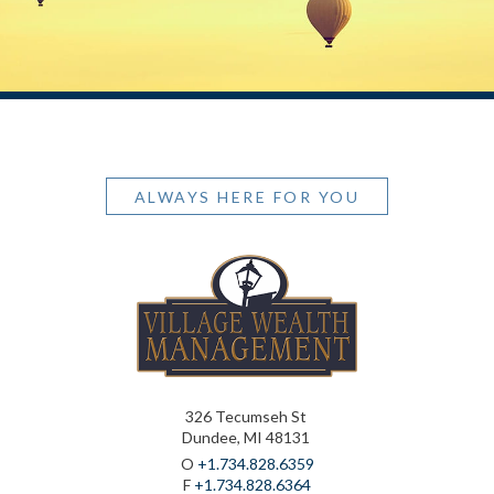
ALWAYS HERE FOR YOU
326 Tecumseh St
Dundee, MI 48131
O
+1.734.828.6359
F
+1.734.828.6364