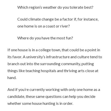
Which region’s weather do you tolerate best?
Could climate change be a factor if, for instance,
one home is on a coast or river?
Where do you have the most fun?
If one house is in a college town, that could be a point in
its favor. A university’s infrastructure and culture tend to
branch out into the surrounding community, putting
things like teaching hospitals and thriving arts close at
hand.
And if you’re currently working with only one home as a
candidate, these same questions can help you decide
whether some house hunting is in order.