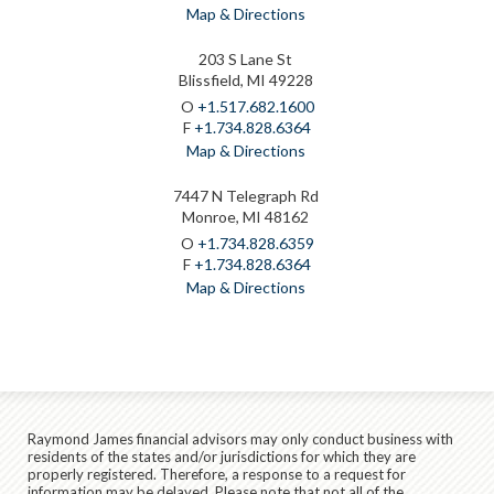
Map & Directions
203 S Lane St
Blissfield, MI 49228
O
+1.517.682.1600
F
+1.734.828.6364
Map & Directions
7447 N Telegraph Rd
Monroe, MI 48162
O
+1.734.828.6359
F
+1.734.828.6364
Map & Directions
Raymond James financial advisors may only conduct business with
residents of the states and/or jurisdictions for which they are
properly registered. Therefore, a response to a request for
information may be delayed. Please note that not all of the