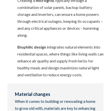
Creating a
microgrid
, typically through a
combination of solar panels, backup battery
storage and inverters, can ensure a home powers
through electrical outages, keeping its occupants –
and any critical appliances or devices – humming
along.
Biophilic design
integrates natural elements into
residential spaces, where things like living walls can
enhance air quality and supply fresh herbs for
healthy meals and design maximizes natural light
and ventilation to reduce energy costs.
Material changes
When it comes to building or renovating a home
to grow old with, materials are key to enhancing