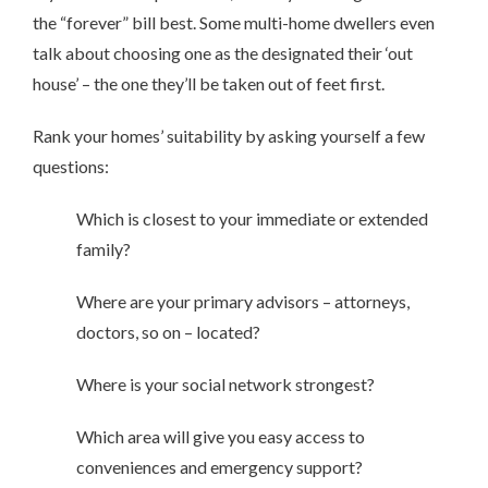
the “forever” bill best. Some multi-home dwellers even
talk about choosing one as the designated their ‘out
house’ – the one they’ll be taken out of feet first.
Rank your homes’ suitability by asking yourself a few
questions:
Which is closest to your immediate or extended
family?
Where are your primary advisors – attorneys,
doctors, so on – located?
Where is your social network strongest?
Which area will give you easy access to
conveniences and emergency support?