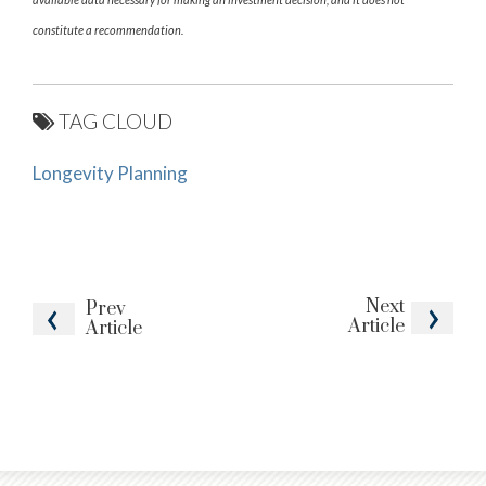
constitute a recommendation.
TAG CLOUD
Longevity Planning
Next
Prev
Article
Article