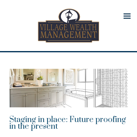
Menu
Staging in place: Future proofing
in the present