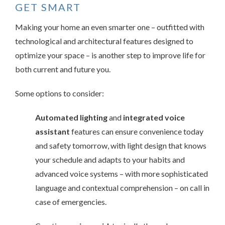
GET SMART
Making your home an even smarter one – outfitted with
technological and architectural features designed to
optimize your space – is another step to improve life for
both current and future you.
Some options to consider:
Automated lighting
and
integrated voice
assistant
features can ensure convenience today
and safety tomorrow, with light design that knows
your schedule and adapts to your habits and
advanced voice systems – with more sophisticated
language and contextual comprehension – on call in
case of emergencies.