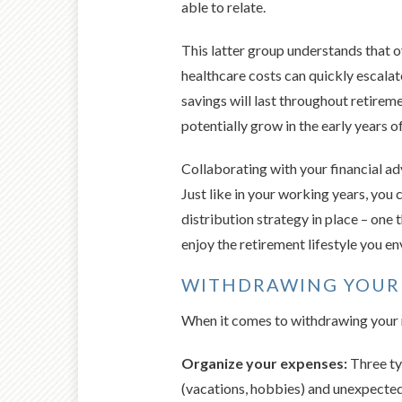
able to relate.
This latter group understands that ov
healthcare costs can quickly escala
savings will last throughout retireme
potentially grow in the early years o
Collaborating with your financial a
Just like in your working years, you c
distribution strategy in place – one 
enjoy the retirement lifestyle you en
WITHDRAWING YOUR
When it comes to withdrawing your r
Organize your expenses:
Three ty
(vacations, hobbies) and unexpected 