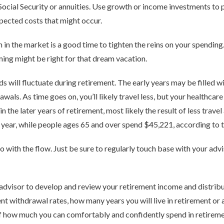
cial Security or annuities. Use growth or income investments to p
pected costs that might occur.
 in the market is a good time to tighten the reins on your spendin
ming might be right for that dream vacation.
s will fluctuate during retirement. The early years may be filled w
awals. As time goes on, you’ll likely travel less, but your healthca
n the later years of retirement, most likely the result of less trave
year, while people ages 65 and over spend $45,221, according to t
 go with the flow. Just be sure to regularly touch base with your ad
dvisor to develop and review your retirement income and distribut
nt withdrawal rates, how many years you will live in retirement or 
of how much you can comfortably and confidently spend in retiremen