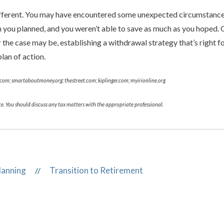
different. You may have encountered some unexpected circumstances
an you planned, and you weren’t able to save as much as you hoped. 
he case may be, establishing a withdrawal strategy that’s right fo
lan of action.
e.com; smartaboutmoney.org; thestreet.com; kiplinger.com; myirionline.org
e. You should discuss any tax matters with the appropriate professional.
lanning
Transition to Retirement
//