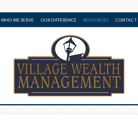
WHO WE SERVE
OUR DIFFERENCE
RESOURCES
CONTACT 