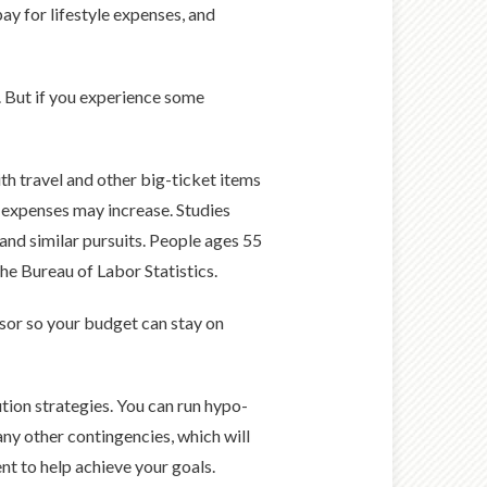
ay for lifestyle expenses, and
g. But if you experience some
ith travel and other big-ticket items
re expenses may increase. Studies
l and similar pursuits. People ages 55
he Bureau of Labor Statistics.
visor so your budget can stay on
ion strategies. You can run hypo­
any other contingencies, which will
t to help achieve your goals.