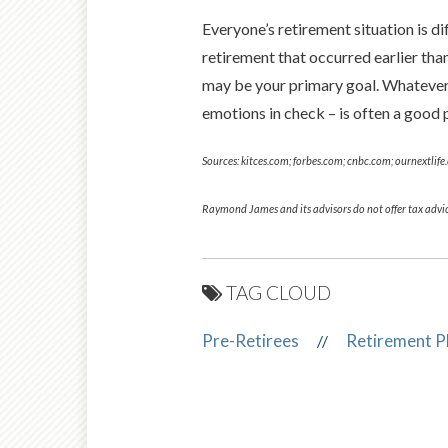
Everyone’s retire­ment situation is 
retirement that occurred ear­lier th
may be your primary goal. Whatever t
emotions in check – is often a good p
Sources: kitces.com; forbes.com; cnbc.com; ournextlif
Raymond James and its advisors do not offer tax advic
TAG CLOUD
Pre-Retirees
Retirement P
//