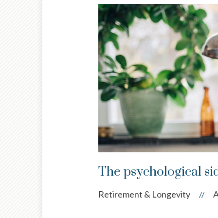
The psychological si
Retirement & Longevity
A
//