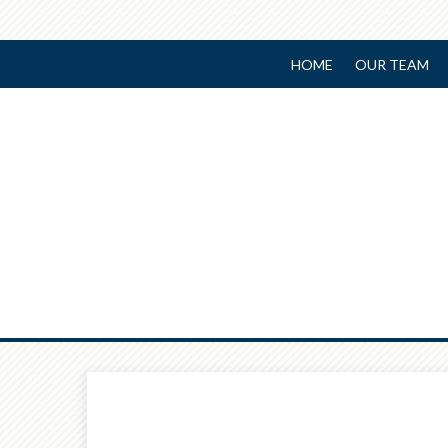
HOME
OUR TEAM
Prev
Article