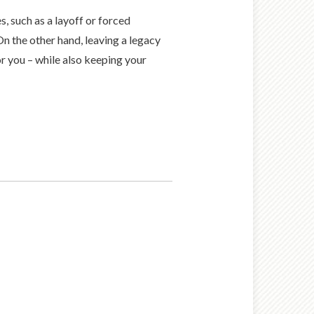
, such as a layoff or forced
On the other hand, leaving a legacy
r you – while also keeping your