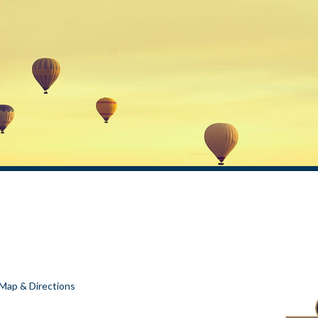
Map & Directions