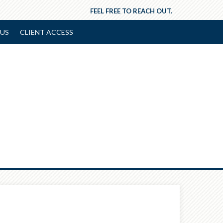
FEEL FREE TO REACH OUT.
US
CLIENT ACCESS
Next
Article