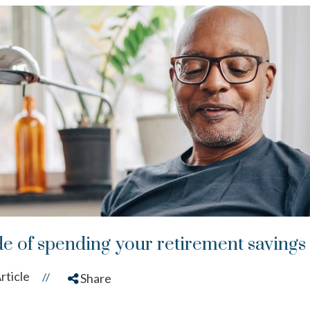
de of spending your retirement savings
rticle
//
Share