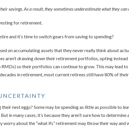
heir savings. As a result, they sometimes underestimate what they can
vesting for retirement.
tire and it’s time to switch gears from saving to spending?
used on accu­mulating assets that they never really think about actu
es aren’t drawing down their retirement portfolios, opting instead t
RMDs) so their portfolios can continue to grow. This may lead to u
decades in retirement, most cur­rent retirees still have 80% of the
UNCERTAINTY
 their nest eggs? Some may be spending as little as possible to lea
. But in many cases, it’s because they aren’t sure how to determine 
They worry about the “what ifs” retirement may throw their way and