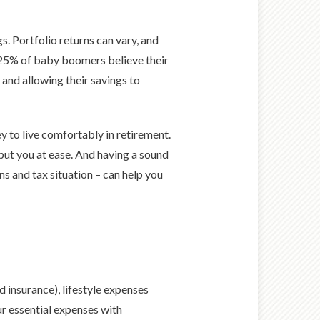
s. Portfolio returns can vary, and
y 25% of baby boomers believe their
 and allowing their savings to
 to live comfortably in retirement.
s put you at ease. And having a sound
ns and tax situation – can help you
d insurance), lifestyle expenses
ur essential expenses with