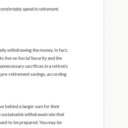
 comfortably spend in retirement.
ally withdrawing the money. In fact,
o live on Social Security and the
nnecessary sacrifices in a retiree’s
ir pre-retirement savings, according
ve behind a larger sum for their
a sustainable withdrawal rate that
 want to be prepared. You may be