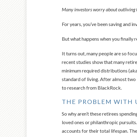
Many investors worry about outliving t
For years, you’ve been saving and in
But what happens when you finally re
It turns out, many people are so foc
recent studies show that many retire
minimum required distributions (aka 
standard of living. After almost two 
to research from BlackRock.
THE PROBLEM WITH 
So why aren’t these retirees spending
loved ones or philanthropic pursuits
accounts for their total lifespan. 