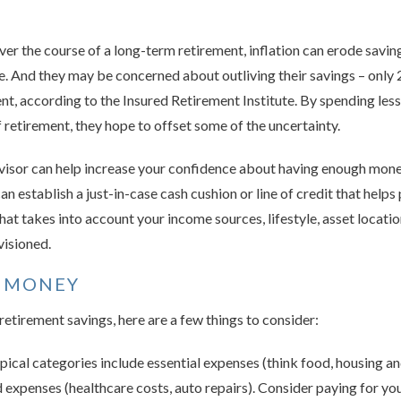
er the course of a long-term retire­ment, inflation can erode sav­ing
te. And they may be con­cerned about outliving their savings – onl
nt, according to the Insured Retirement Institute. By spending less
f retire­ment, they hope to offset some of the uncertainty.
dvisor can help increase your confidence about having enough money
an estab­lish a just-in-case cash cushion or line of credit that help
that takes into account your income sources, lifestyle, asset locatio
visioned.
 MONEY
etirement savings, here are a few things to consider:
pical categories include essential expenses (think food, housing an
expenses (healthcare costs, auto repairs). Consider paying for yo