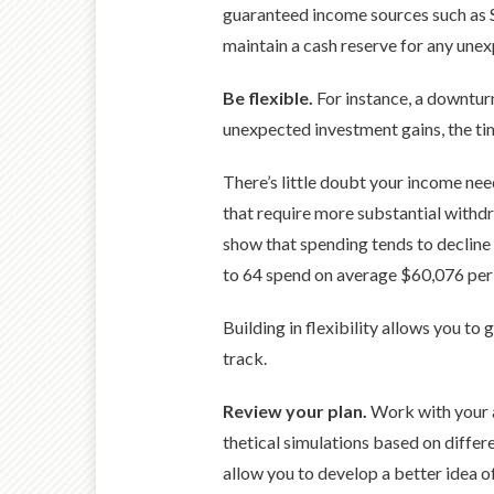
guaranteed income sources such as So
maintain a cash reserve for any unex
Be flexible.
For instance, a downturn
unexpected invest­ment gains, the ti
There’s little doubt your income need
that require more sub­stantial withdr
show that spending tends to decline i
to 64 spend on average $60,076 per 
Building in flexibility allows you to
track.
Review your plan.
Work with your a
thetical simulations based on differe
allow you to develop a better idea 