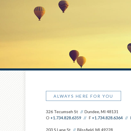
ALWAYS HERE FOR YOU
326 Tecumseh St
Dundee, MI 48131
O
+1.734.828.6359
F
+1.734.828.6364
203 S Lane St
Blissfield, MI 49228