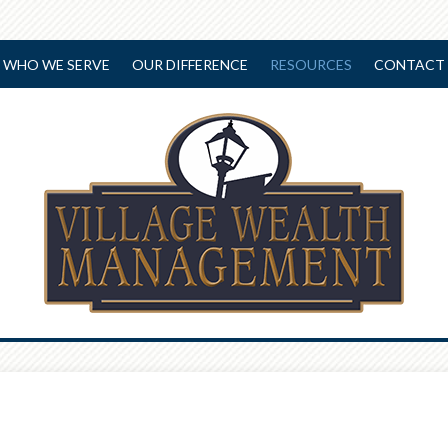
WHO WE SERVE
OUR DIFFERENCE
RESOURCES
CONTACT 