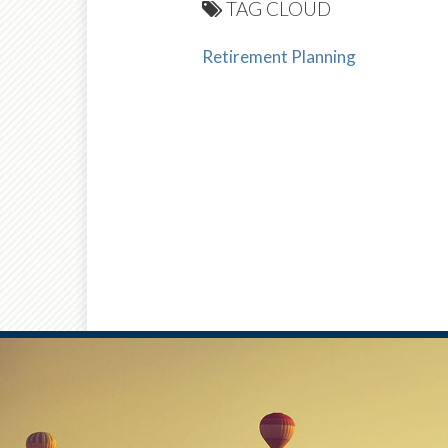
TAG CLOUD
Retirement Planning