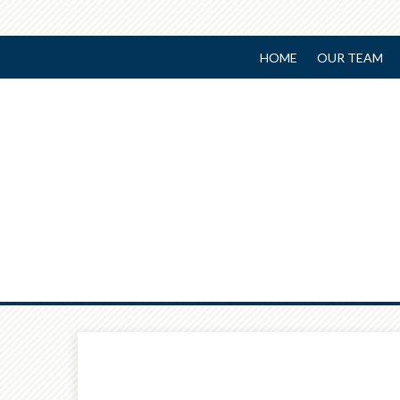
HOME
OUR TEAM
Prev
Article