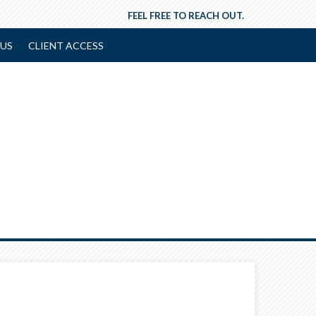
FEEL FREE TO REACH OUT.
US
CLIENT ACCESS
Next
Article