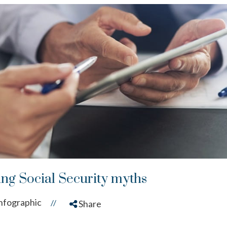
ng Social Security myths
nfographic
//
Share