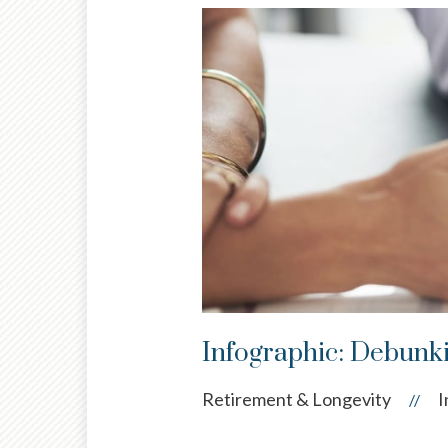
Infographic: Debunki
Retirement & Longevity
I
//