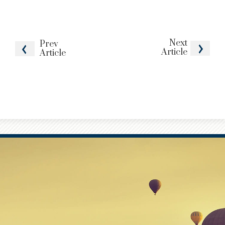
Next
Prev
Article
Article