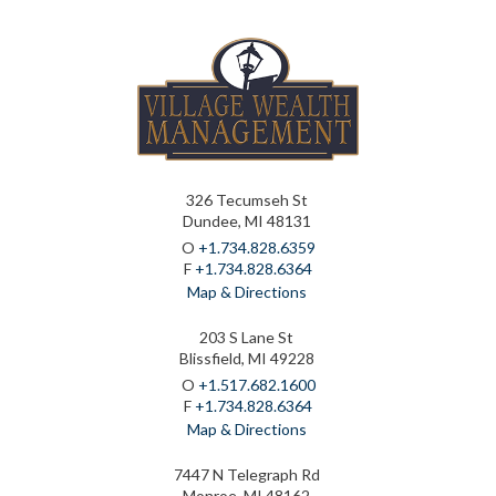
326 Tecumseh St
Dundee, MI 48131
O
+1.734.828.6359
F
+1.734.828.6364
Map & Directions
203 S Lane St
Blissfield, MI 49228
O
+1.517.682.1600
F
+1.734.828.6364
Map & Directions
7447 N Telegraph Rd
Monroe, MI 48162