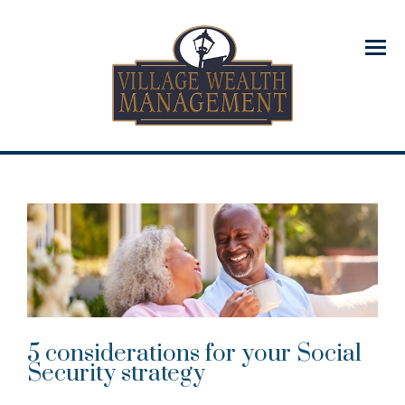
Menu
5 considerations for your Social
Security strategy