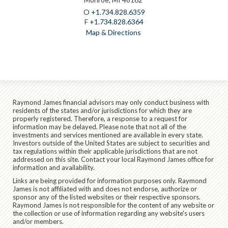
O
+1.734.828.6359
F
+1.734.828.6364
Map & Directions
Raymond James financial advisors may only conduct business with
residents of the states and/or jurisdictions for which they are
properly registered. Therefore, a response to a request for
information may be delayed. Please note that not all of the
investments and services mentioned are available in every state.
Investors outside of the United States are subject to securities and
tax regulations within their applicable jurisdictions that are not
addressed on this site. Contact your local Raymond James office for
information and availability.
Links are being provided for information purposes only. Raymond
James is not affiliated with and does not endorse, authorize or
sponsor any of the listed websites or their respective sponsors.
Raymond James is not responsible for the content of any website or
the collection or use of information regarding any website's users
and/or members.