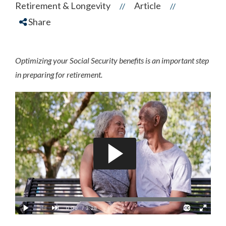
Retirement & Longevity
Article
//
//
Share
Optimizing your Social Security benefits is an important step
in preparing for retirement.
a