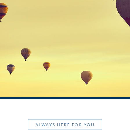
ALWAYS HERE FOR YOU