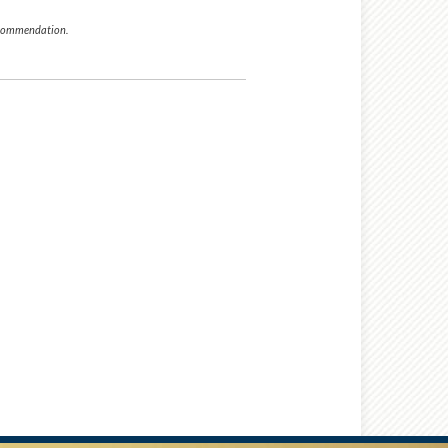
recommendation.