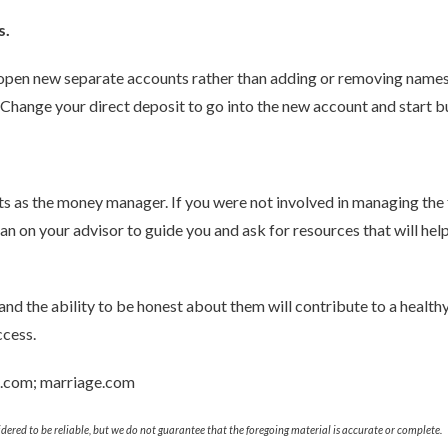
s.
d open new separate accounts rather than adding or removing names; i
. Change your direct deposit to go into the new account and start 
ts as the money manager. If you were not involved in managing the fi
ean on your advisor to guide you and ask for resources that will h
 and the ability to be honest about them will contribute to a health
ccess.
e.com; marriage.com
ered to be reliable, but we do not guarantee that the foregoing material is accurate or complete.