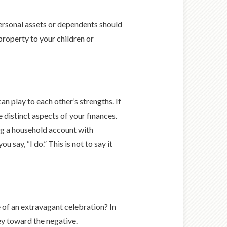
ersonal assets or dependents should
property to your children or
n play to each other’s strengths. If
 distinct aspects of your finances.
ng a household account with
say, “I do.” This is not to say it
e of an extravagant celebration? In
ey toward the negative.