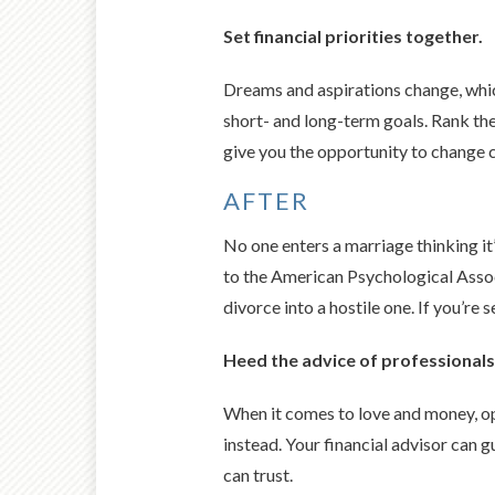
Set financial priorities together.
Dreams and aspirations change, which
short- and long-term goals. Rank the
give you the opportunity to change c
AFTER
No one enters a marriage thinking it
to the American Psychological Assoc
divorce into a hostile one. If you’re 
Heed the advice of professionals
When it comes to love and money, opi
instead. Your financial advisor can 
can trust.