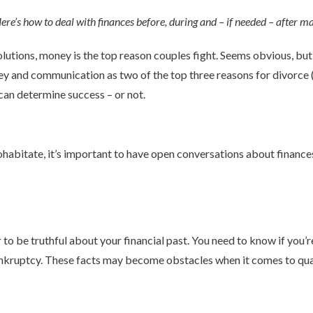
e’s how to deal with finances before, during and – if needed – after ma
tions, money is the top reason couples fight. Seems obvious, but i
y and communication as two of the top three reasons for divorce (in
can determine success – or not.
ohabitate, it’s important to have open conversations about finance
er to be truthful about your financial past. You need to know if yo
ankruptcy. These facts may become obstacles when it comes to qua