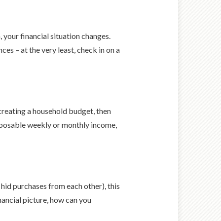
 your financial situation changes.
s – at the very least, check in on a
 creating a household budget, then
isposable weekly or monthly income,
hid purchases from each other), this
nancial picture, how can you