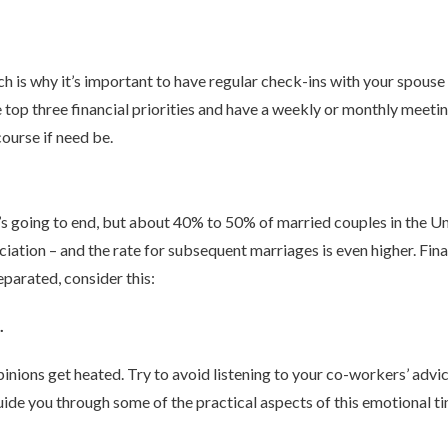
 is why it’s important to have regular check-ins with your spouse
 top three financial priorities and have a weekly or monthly meetin
ourse if need be.
’s going to end, but about 40% to 50% of married couples in the U
iation – and the rate for subsequent marriages is even higher. Fin
separated, consider this:
.
nions get heated. Try to avoid listening to your co-workers’ advic
guide you through some of the practical aspects of this emotional 