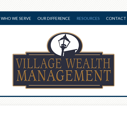
WHO WE SERVE
OUR DIFFERENCE
RESOURCES
CONTACT 