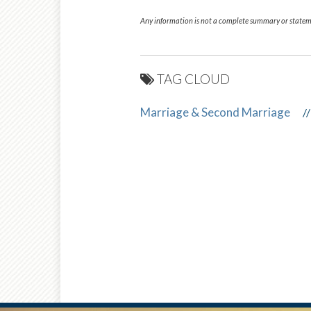
Any information is not a complete summary or stateme
TAG CLOUD
Marriage & Second Marriage
//