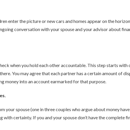
ldren enter the picture or new cars and homes appear on the horizon,
going conversation with your spouse and your advisor about finance
 check when you hold each other accountable. This step starts with
there. You may agree that each partner has a certain amount of d
ding money into an account earmarked for that purpose.
es.
rom your spouse (one in three couples who argue about money have 
ng with certainty. If you and your spouse don’t have the complete fi