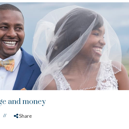
age and money
//
Share