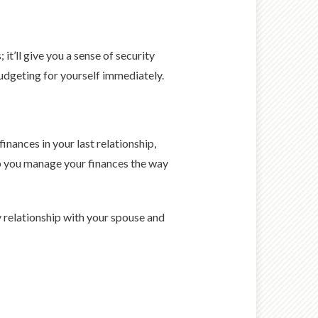
t’ll give you a sense of security
budgeting for yourself immediately.
nances in your last relationship,
elp you manage your finances the way
y relationship with your spouse and