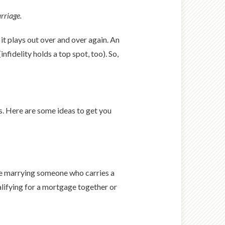
rriage.
t plays out over and over again. An
fidelity holds a top spot, too). So,
s. Here are some ideas to get you
u’re marrying someone who carries a
lifying for a mortgage together or