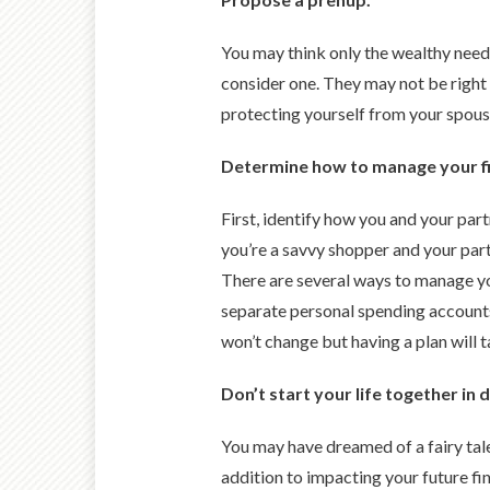
You may think only the wealthy need
consider one. They may not be right 
protecting yourself from your spous
Determine how to manage your f
First, identify how you and your par
you’re a savvy shopper and your partn
There are several ways to manage yo
separate personal spending accounts),
won’t change but having a plan will 
Don’t start your life together in 
You may have dreamed of a fairy tale 
addition to impacting your future f