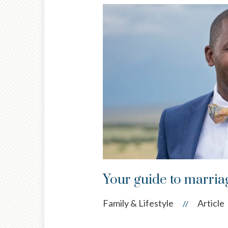
Your guide to marri
Family & Lifestyle
Article
//