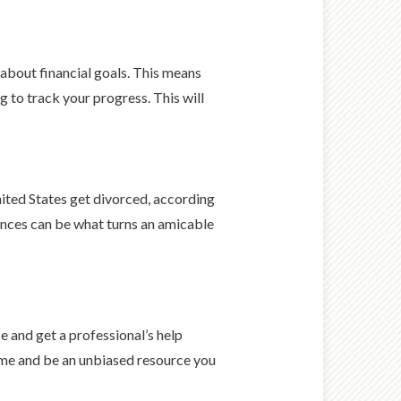
 about financial goals. This means
g to track your progress. This will
nited States get divorced, according
ances can be what turns an amicable
e and get a professional’s help
time and be an unbiased resource you