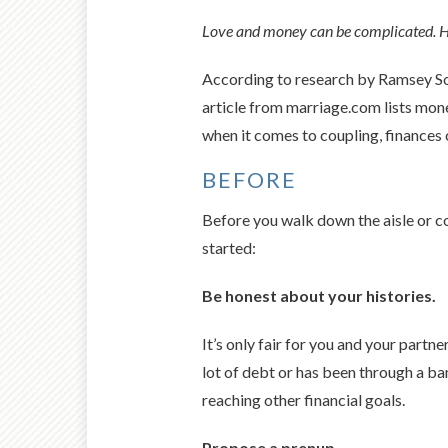
Love and money can be complicated. Her
According to research by Ramsey Solu
article from marriage.com lists mone
when it comes to coupling, finances 
BEFORE
Before you walk down the aisle or c
started:
Be honest about your histories.
It’s only fair for you and your partn
lot of debt or has been through a b
reaching other financial goals.
Propose a prenup.