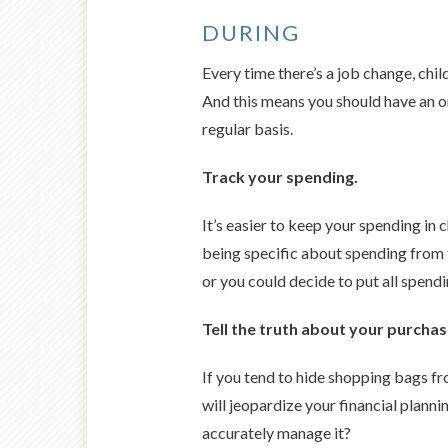
DURING
Every time there’s a job change, chi
And this means you should have an on
regular basis.
Track your spending.
It’s easier to keep your spending in
being specific about spending from 
or you could decide to put all spen
Tell the truth about your purchas
If you tend to hide shopping bags f
will jeopardize your financial planni
accurately manage it?