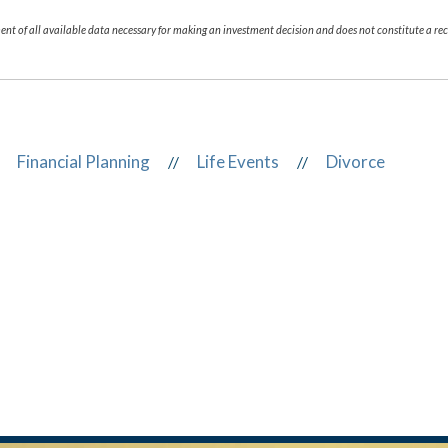
nt of all available data necessary for making an investment decision and does not constitute a 
Financial Planning
Life Events
Divorce
//
//