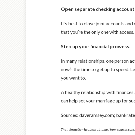
Open separate checking account
It’s best to close joint accounts an
that you’re the only one with access
Step up your financial prowess.
In many relationships, one person ac
now’s the time to get up to speed. L
you want to.
A healthy relationship with finances
can help set your marriage up for su
Sources: daveramsey.com; bankrat
The information has been obtained from sources consid