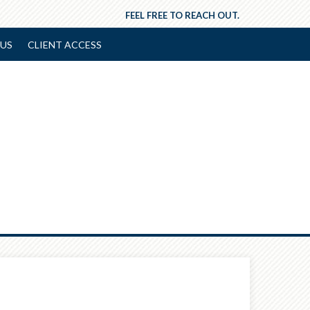
FEEL FREE TO REACH OUT.
US
CLIENT ACCESS
Next
Article