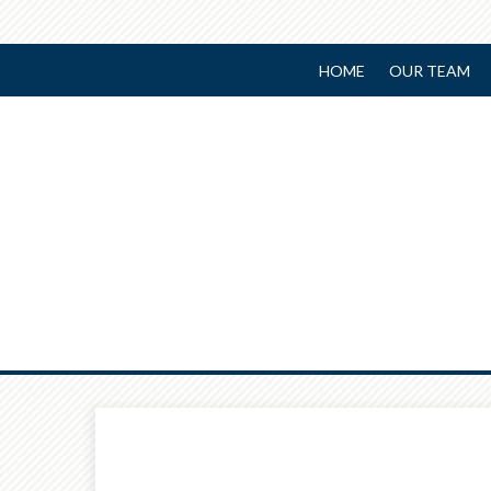
HOME
OUR TEAM
Prev
Article