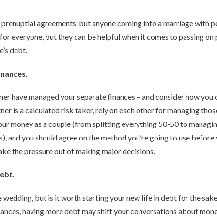
 prenuptial agreements, but anyone coming into a marriage with p
for everyone, but they can be helpful when it comes to passing on 
e’s debt.
inances.
tner have managed your separate finances – and consider how you ca
er is a calculated risk taker, rely on each other for managing those
ur money as a couple (from splitting everything 50-50 to managi
 and you should agree on the method you’re going to use before you 
take the pressure out of making major decisions.
debt.
wedding, but is it worth starting your new life in debt for the sak
inances, having more debt may shift your conversations about mon